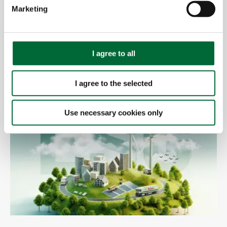
e
Marketing
l
e
c
t
I agree to all
i
25.01.2024
o
CHECK IT OUT
I agree to the selected
n
Use necessary cookies only