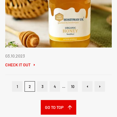
03.10.2023
CHECK IT OUT
1
2
3
4
...
10
GO TO TOP