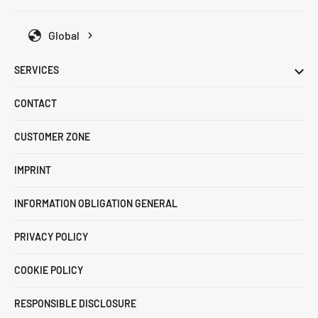
Global
SERVICES
CONTACT
CUSTOMER ZONE
IMPRINT
INFORMATION OBLIGATION GENERAL
PRIVACY POLICY
COOKIE POLICY
RESPONSIBLE DISCLOSURE