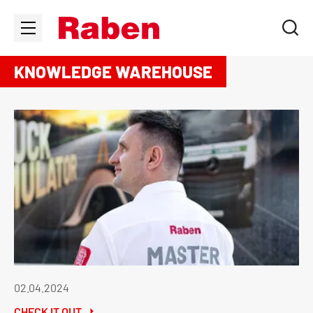
KNOWLEDGE WAREHOUSE
02.04.2024
CHECK IT OUT