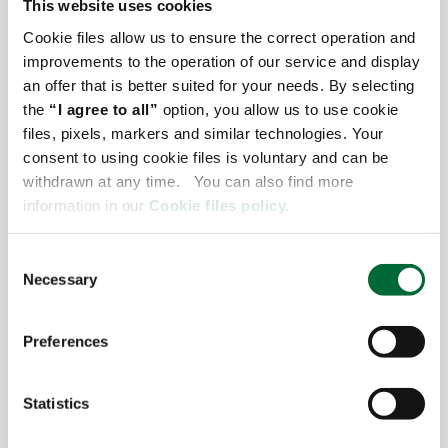
This website uses cookies
Cookie files allow us to ensure the correct operation and
improvements to the operation of our service and display
an offer that is better suited for your needs. By selecting
the
“I agree to all”
option, you allow us to use cookie
files, pixels, markers and similar technologies. Your
consent to using cookie files is voluntary and can be
withdrawn at any time. You can also find more
information in our
Cookie files policy.
19.02.2024
C
Necessary
o
CHECK IT OUT
n
s
Preferences
e
n
t
Statistics
S