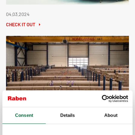
04.03.2024
CHECK IT OUT
20.02.2024
Consent
Details
About
CHECK IT OUT