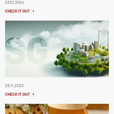
03.01.2024
CHECK IT OUT
28.11.2023
CHECK IT OUT