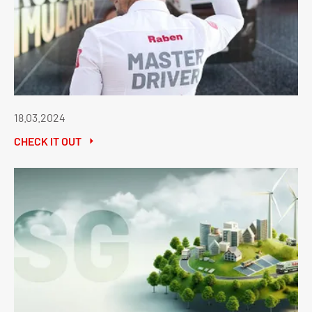
18.03.2024
CHECK IT OUT