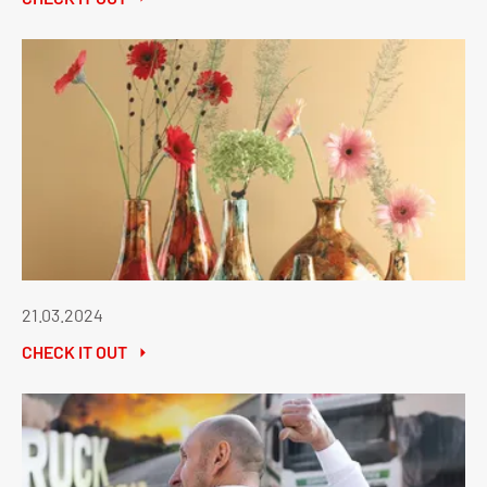
21.03.2024
CHECK IT OUT