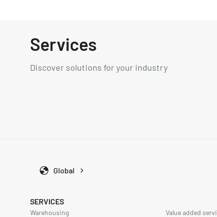
Services
Discover solutions for your industry
Global
SERVICES
Warehousing
Value added servi