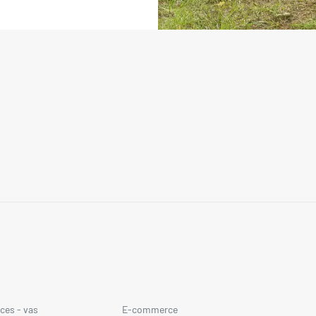
ces - vas
E-commerce