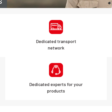
S
Dedicated transport
network
Dedicated experts for your
products