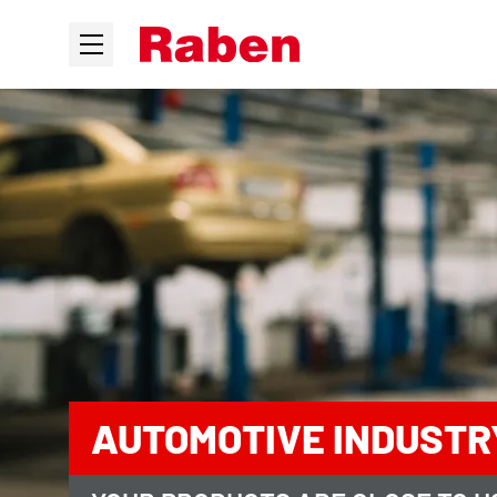
AUTOMOTIVE INDUSTR