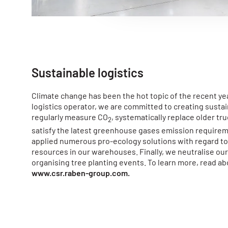
e
c
t
i
o
n
Sustainable logistics
Climate change has been the hot topic of the recent ye
logistics operator, we are committed to creating susta
regularly measure CO
, systematically replace older tr
2
satisfy the latest greenhouse gases emission require
applied numerous pro-ecology solutions with regard to 
resources in our warehouses. Finally, we neutralise ou
organising tree planting events. To learn more, read ab
www.csr.raben-group.com
.