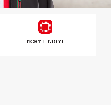
Modern IT systems