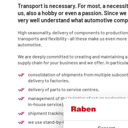
Transport is necessary. For most, a necessit
us, also a hobby or even a passion. Since we 
very well understand what automotive comp
High seasonality, delivery of components to production
transports and flexibility - all these make us even more
automotive.
We are deeply committed to creating and maintaining a
supply chain for your business and we offer, in particula
consolidation of shipments from multiple subcont
delivery to factories,
delivery of parts to service centres,
management of the logistics of return packaging,
in-house service), sorting services,
shipment tracking at every stage, with ETA
we use stand-by-trailers.