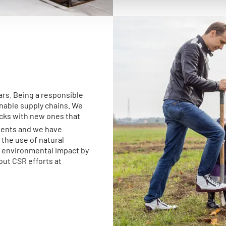
ars. Being a responsible
inable supply chains. We
ucks with new ones that
ments and we have
the use of natural
r environmental impact by
out CSR efforts at