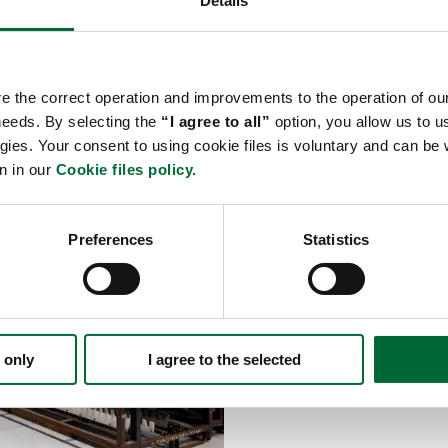
Details
sted partner.
re the correct operation and improvements to the operation of our
 needs. By selecting the
“I agree to all”
option, you allow us to us
Hazardous good
gies. Your consent to using cookie files is voluntary and can b
n in our
Cookie files policy.
We have extensive experi
automotive, these may be
airbags, sprayers, vehicl
Preferences
Statistics
types of goods are move 
cargo is additionally sec
We have implemented res
protection solutions. Wi
tier facilities, we know
 only
I agree to the selected
locations and how to ensu
support our clients in pr