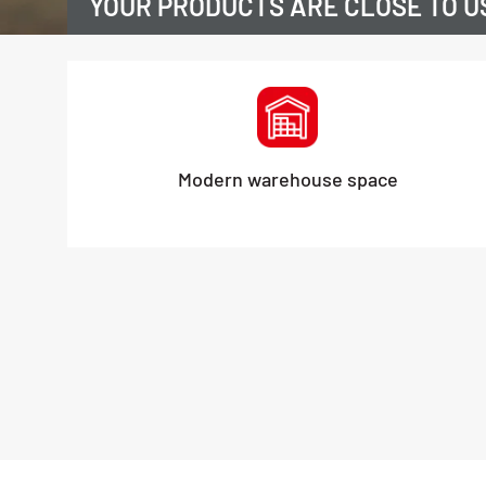
YOUR PRODUCTS ARE CLOSE TO U
Modern warehouse space