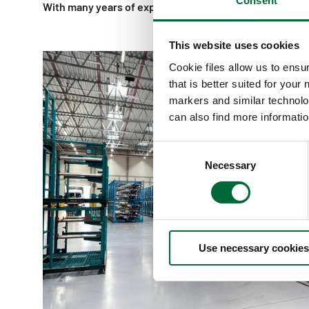
Consent
With many years of experience in Europe we make a tru
This website uses cookies
Cookie files allow us to ensu
that is better suited for your
markers and similar technolo
can also find more informatio
C
Necessary
o
n
s
e
n
Use necessary cookies
t
S
e
l