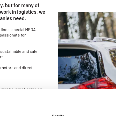
y, but for many of
work in logistics, we
anies need.
 lines, special MEGA
 passionate for
 sustainable and safe
r:
ractors and direct
 warehousing (including