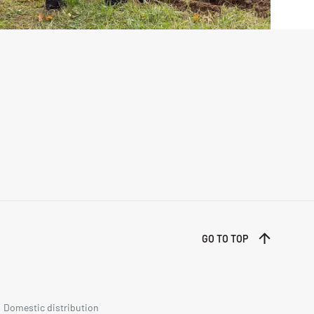
GO TO TOP
Domestic distribution