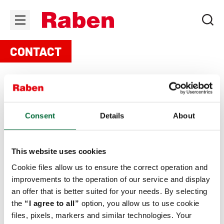
CONTACT
Consent
Details
About
To contact with office in Ukraine, please write an e-mail:
ukraine.info@raben-group.com
. The rest of the locations
you will find below.
This website uses cookies
Cookie files allow us to ensure the correct operation and
improvements to the operation of our service and display
an offer that is better suited for your needs. By selecting
Any questions?
the
“I agree to all”
option, you allow us to use cookie
Fill in the contact form.
files, pixels, markers and similar technologies. Your