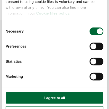
consent to using cookie files is voluntary and can be
withdrawn at any time. You can also find more
information in our
Cookie files policy.
GO TO TOP
C
Necessary
o
n
s
Preferences
Global
e
n
SERVICES
t
Statistics
S
CONTACT
e
Marketing
l
CUSTOMER ZONE
e
c
IMPRINT
t
I agree to all
i
INFORMATION OBLIGATION GENERAL
o