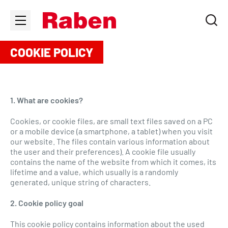
COOKIE POLICY
1. What are cookies?
Cookies, or cookie files, are small text files saved on a PC
or a mobile device (a smartphone, a tablet) when you visit
our website. The files contain various information about
the user and their preferences). A cookie file usually
contains the name of the website from which it comes, its
lifetime and a value, which usually is a randomly
generated, unique string of characters.
2. Cookie policy goal
This cookie policy contains information about the used