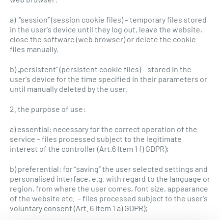
a) “session” (session cookie files) – temporary files stored
in the user's device until they log out, leave the website,
close the software (web browser) or delete the cookie
files manually,
b) „persistent” (persistent cookie files) – stored in the
user's device for the time specified in their parameters or
until manually deleted by the user.
2. the purpose of use:
a) essential: necessary for the correct operation of the
service – files processed subject to the legitimate
interest of the controller (Art.6 Item 1 f) GDPR);
b) preferential: for “saving” the user selected settings and
personalised interface, e.g. with regard to the language or
region, from where the user comes, font size, appearance
of the website etc. – files processed subject to the user's
voluntary consent (Art. 6 Item 1 a) GDPR);