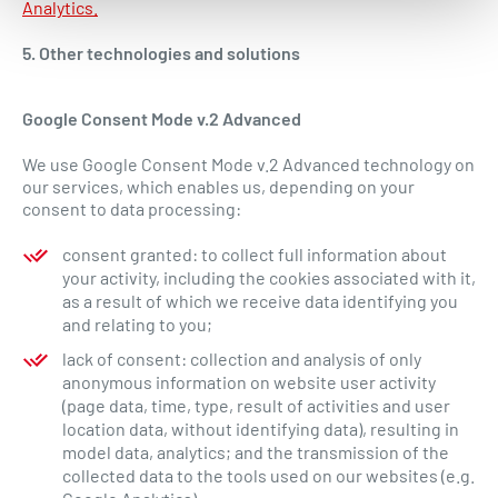
Analytics.
5. Other technologies and solutions
Google Consent Mode v.2 Advanced
We use Google Consent Mode v.2 Advanced technology on
our services, which enables us, depending on your
consent to data processing:
consent granted: to collect full information about
your activity, including the cookies associated with it,
as a result of which we receive data identifying you
and relating to you;
lack of consent: collection and analysis of only
anonymous information on website user activity
(page data, time, type, result of activities and user
location data, without identifying data), resulting in
model data, analytics; and the transmission of the
collected data to the tools used on our websites (e.g.