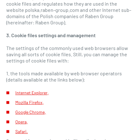
cookie files and regulates how they are used in the
website polska.raben-group.com and other Internet sub-
domains of the Polish companies of Raben Group
(hereinafter: Raben Group).
3. Cookie files settings and management
The settings of the commonly used web browsers allow
saving all sorts of cookie files. Still, you can manage the
settings of cookie files with:
1. the tools made available by web browser operators
(details available at the links below):
Internet Explorer,
Mozilla Firefox,
Google Chrome,
Opera,
Safari.