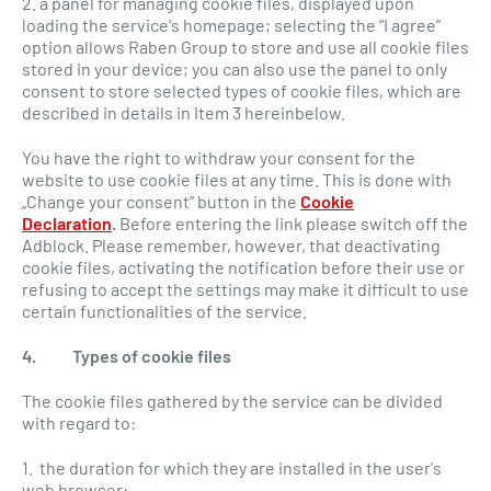
2. a panel for managing cookie files, displayed upon
loading the service's homepage; selecting the “I agree”
option allows Raben Group to store and use all cookie files
stored in your device; you can also use the panel to only
consent to store selected types of cookie files, which are
described in details in Item 3 hereinbelow.
You have the right to withdraw your consent for the
website to use cookie files at any time. This is done with
„Change your consent” button in the
Cookie
Declaration
.
Before entering the link please switch off the
Adblock. Please remember, however, that deactivating
cookie files, activating the notification before their use or
refusing to accept the settings may make it difficult to use
certain functionalities of the service.
4. Types of cookie files
The cookie files gathered by the service can be divided
with regard to:
1. the duration for which they are installed in the user's
web browser: