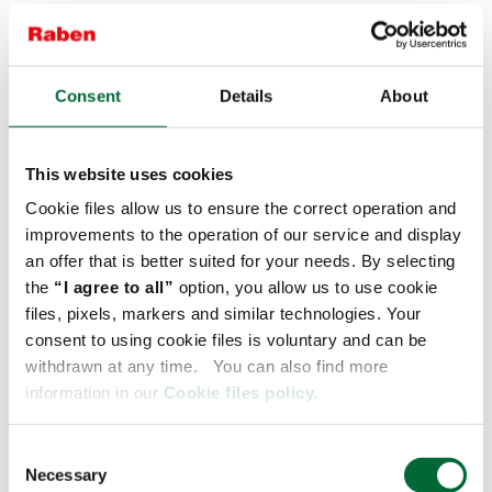
c) statistical: for analysing the website traffic, learn the
users’ preferences, analyse their behaviour in the service
and for interacting with external networks and platforms –
files processed subject to the user's voluntary consent
Consent
Details
About
(Art. 6 Item 1 a) GDPR);
d) marketing: for adapting the displayed ads and content
to the users’ preferences and for running personalised
This website uses cookies
marketing campaigns – files processed subject to the
Cookie files allow us to ensure the correct operation and
user's voluntary consent (Art. 6 Item 1 a) GDPR).
improvements to the operation of our service and display
an offer that is better suited for your needs. By selecting
More information on all categories of cookie files, their
origin and expiry date you will find in the
Cookie
the
“I agree to all”
option, you allow us to use cookie
Declaration
.
Before entering the link please switch off the
files, pixels, markers and similar technologies. Your
Adblock. We would also like to inform that the service
consent to using cookie files is voluntary and can be
gathers the so-called third parties cookie files. These are
withdrawn at any time. You can also find more
used by our partners mainly for marketing purposes,
information in our
Cookie files policy.
including adapting advertising content to the users’
individual needs.
C
We would also like to inform that the service gathers the
Necessary
o
so-called third parties cookie files. These are used by our