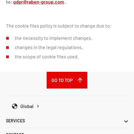
to:
gdpr@raben-group.com
.
The cookie files policy is subject to change due to:
the necessity to implement changes,
changes in the legal regulations,
the scope of cookie files used.
GO TO TOP
Global
SERVICES