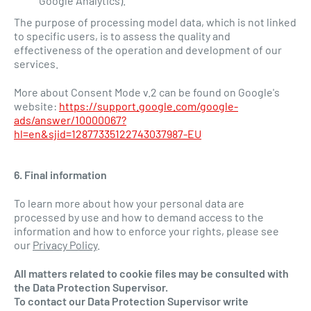
Google Analytics).
The purpose of processing model data, which is not linked
to specific users, is to assess the quality and
effectiveness of the operation and development of our
services.
More about Consent Mode v.2 can be found on Google's
website:
https://support.google.com/google-
ads/answer/10000067?
hl=en&sjid=12877335122743037987-EU
6. Final information
To learn more about how your personal data are
processed by use and how to demand access to the
information and how to enforce your rights, please see
our
Privacy Policy
.
All matters related to cookie files may be consulted with
the Data Protection Supervisor.
To contact our Data Protection Supervisor write