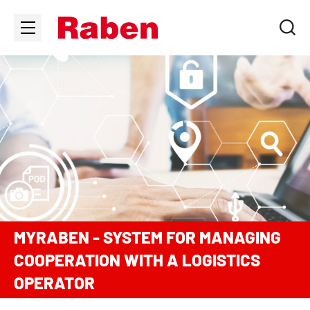
MYRABEN - SYSTEM FOR MANAGING
COOPERATION WITH A LOGISTICS
OPERATOR