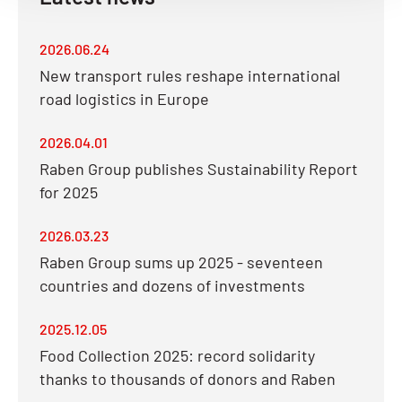
2026.06.24
New transport rules reshape international
road logistics in Europe
2026.04.01
Raben Group publishes Sustainability Report
for 2025
2026.03.23
Raben Group sums up 2025 - seventeen
countries and dozens of investments
2025.12.05
Food Collection 2025: record solidarity
thanks to thousands of donors and Raben