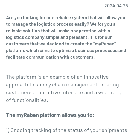
2024.04.25
Are you looking for one reliable system that will allow you
to manage the logistics process easily? We for you a
reliable solution that will make cooperation with a
logistics company simple and pleasant. It is for our
customers that we decided to create the "myRaben"
platform, which aims to optimize business processes and
facilitate communication with customers.
The platform is an example of an innovative
approach to supply chain management, offering
customers an intuitive interface and a wide range
of functionalities.
The myRaben platform allows you to:
1) Ongoing tracking of the status of your shipments