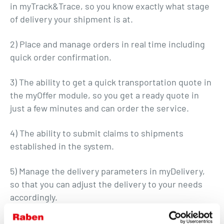
in myTrack&Trace, so you know exactly what stage
of delivery your shipment is at.
2) Place and manage orders in real time including
quick order confirmation.
3) The ability to get a quick transportation quote in
the myOffer module, so you get a ready quote in
just a few minutes and can order the service.
4) The ability to submit claims to shipments
established in the system.
5) Manage the delivery parameters in myDelivery,
so that you can adjust the delivery to your needs
accordingly.
With "myRaben" you get access to all necessary