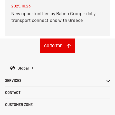
2025.10.23
New opportunities by Raben Group - daily
transport connections with Greece
GO TO TOP
Global
SERVICES
CONTACT
CUSTOMER ZONE