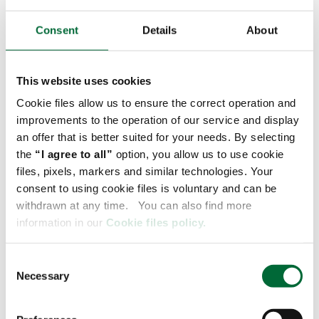
documents in one place, which greatly simplifies
Consent
Details
About
administrative processes. In addition, the platform
provides the ability to quickly file claims and price
shipments, which is key to effective cost
This website uses cookies
management.
Cookie files allow us to ensure the correct operation and
improvements to the operation of our service and display
Flexibility in setting delivery parameters is another
an offer that is better suited for your needs. By selecting
advantage, which allows you to customize your
the
“I agree to all”
option, you allow us to use cookie
services. All of this adds up to a comprehensive
files, pixels, markers and similar technologies. Your
solution that not only increases satisfaction in
consent to using cookie files is voluntary and can be
daily work with a logistics operator, but also
withdrawn at any time. You can also find more
contributes to the company's operational
information in our
Cookie files policy.
efficiency.
C
If you are interested in setting up an account with
Necessary
o
myRaben contact your account manager or simply
n
register at
myRaben.com.
s