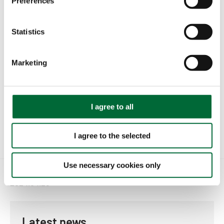
Preferences
e
n
t
Statistics
S
e
Marketing
l
e
c
t
I agree to all
i
o
I agree to the selected
n
Use necessary cookies only
2024.04.25
Latest news