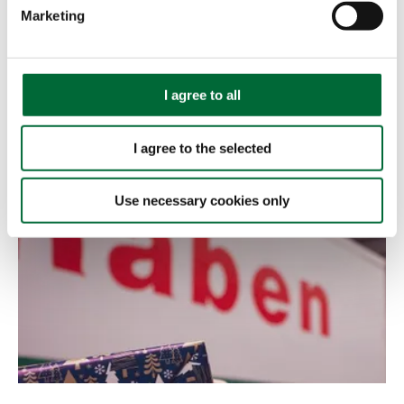
e
Marketing
l
e
c
t
I agree to all
i
22.07.2022
o
CHECK IT OUT
I agree to the selected
n
Use necessary cookies only