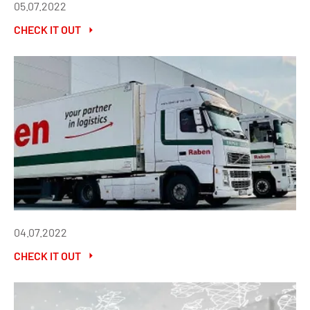
05.07.2022
CHECK IT OUT
04.07.2022
CHECK IT OUT