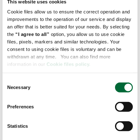
This website uses cookies
Cookie files allow us to ensure the correct operation and
improvements to the operation of our service and display
an offer that is better suited for your needs. By selecting
the
“I agree to all”
option, you allow us to use cookie
files, pixels, markers and similar technologies. Your
consent to using cookie files is voluntary and can be
withdrawn at any time. You can also find more
information in our
Cookie files policy.
29.07.2022
C
Necessary
o
CHECK IT OUT
n
s
Preferences
e
n
t
Statistics
S