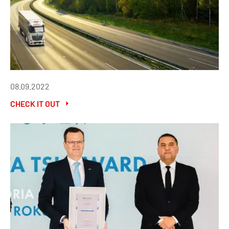
08.09.2022
CHECK IT OUT