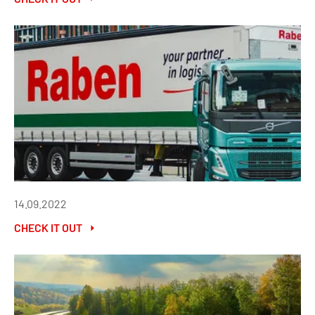
14.09.2022
CHECK IT OUT