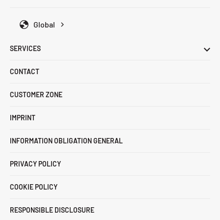
Global
SERVICES
CONTACT
CUSTOMER ZONE
IMPRINT
INFORMATION OBLIGATION GENERAL
PRIVACY POLICY
COOKIE POLICY
RESPONSIBLE DISCLOSURE