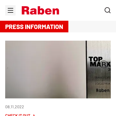
PRESS INFORMATION
08.11.2022
CHECK IT OUT