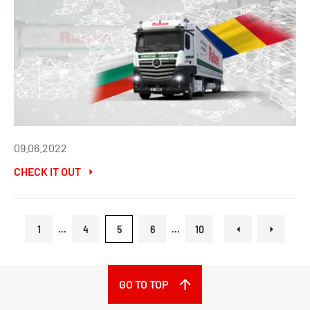
09.06.2022
CHECK IT OUT
1
...
4
5
6
...
10
GO TO TOP