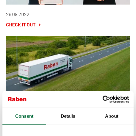
26.08.2022
CHECK IT OUT
18.08.2022
Consent
Details
About
CHECK IT OUT