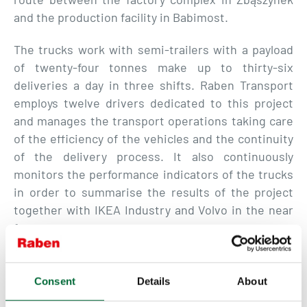
and the production facility in Babimost.
The trucks work with semi-trailers with a payload
of twenty-four tonnes make up to thirty-six
deliveries a day in three shifts. Raben Transport
employs twelve drivers dedicated to this project
and manages the transport operations taking care
of the efficiency of the vehicles and the continuity
of the delivery process. It also continuously
monitors the performance indicators of the trucks
in order to summarise the results of the project
together with IKEA Industry and Volvo in the near
future.
This project is a real, conscious effort to
Consent
Details
About
bring us closer to our environmental goals.