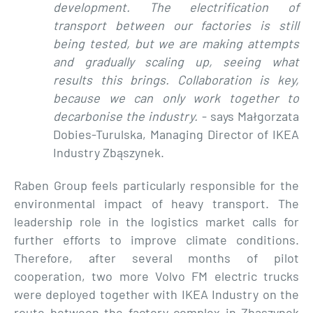
development. The electrification of
transport between our factories is still
being tested, but we are making attempts
and gradually scaling up, seeing what
results this brings. Collaboration is key,
because we can only work together to
decarbonise the industry.
- says Małgorzata
Dobies-Turulska, Managing Director of IKEA
Industry Zbąszynek.
Raben Group feels particularly responsible for the
environmental impact of heavy transport. The
leadership role in the logistics market calls for
further efforts to improve climate conditions.
Therefore, after several months of pilot
cooperation, two more Volvo FM electric trucks
were deployed together with IKEA Industry on the
route between the factory complex in Zbąszynek