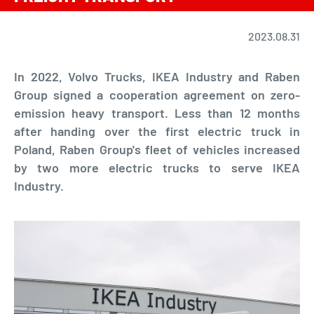
2023.08.31
In 2022, Volvo Trucks, IKEA Industry and Raben
Group signed a cooperation agreement on zero-
emission heavy transport. Less than 12 months
after handing over the first electric truck in
Poland, Raben Group's fleet of vehicles increased
by two more electric trucks to serve IKEA
Industry.