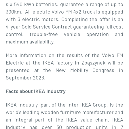
six 540 kWh batteries, guarantee a range of up to
300km. All-electric Volvo FM 4x2 truck is equipped
with 3 electric motors. Completing the offer is an
4-year Gold Service Contract guaranteeing full cost
control, trouble-free vehicle operation and
maximum availability.
More information on the results of the Volvo FM
Electric at the IKEA factory in Zbąszynek will be
presented at the New Mobility Congress in
September 2023.
Facts about IKEA Industry
IKEA Industry, part of the Inter IKEA Group, is the
world's leading wooden furniture manufacturer and
an integral part of the IKEA value chain. IKEA
Industry has over 30 production units in 7