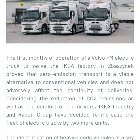
The first months of operation of a Volvo FM electric
truck to serve the IKEA factory in Zbąszynek
proved that zero-emission transport is a viable
alternative to conventional vehicles and does not
adversely affect the continuity of deliveries.
Considering the reduction of CO2 emissions as
well as the comfort of the drivers, IKEA Industry
and Raben Group have decided to increase the
fleet of electric trucks by two more units.
The electrification of heavy-goods vehicles is a key