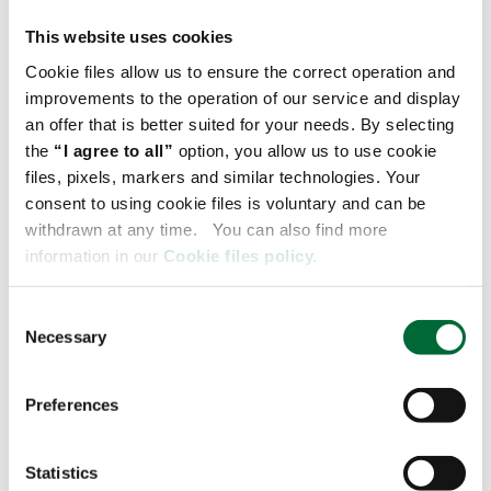
The deployment of three electric trucks in
Raben Transport's own fleet is a step
This website uses cookies
towards reducing CO2 emissions in heavy
Cookie files allow us to ensure the correct operation and
transport in line with our Science Based
improvements to the operation of our service and display
Targets (SBTi) goals. It is also an
an offer that is better suited for your needs. By selecting
opportunity to evaluate the solution in
the
“I agree to all”
option, you allow us to use cookie
practice with a view to implementing
files, pixels, markers and similar technologies. Your
electric trucks at other Raben Group
consent to using cookie files is voluntary and can be
customers projects -
explains Joanna
withdrawn at any time. You can also find more
information in our
Cookie files policy.
Górna, Key Account Manager, Raben
Transport
C
Necessary
o
n
s
The delivery of more Volvo FM electric
Preferences
e
tractors to IKEA Industry and Raben Group
n
is a significant step in Volvo Trucks' zero-
t
Statistics
emission transport strategy. At this point,