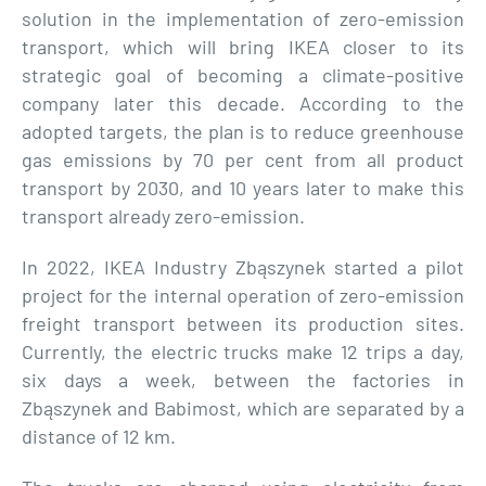
solution in the implementation of zero-emission
transport, which will bring IKEA closer to its
strategic goal of becoming a climate-positive
company later this decade. According to the
adopted targets, the plan is to reduce greenhouse
gas emissions by 70 per cent from all product
transport by 2030, and 10 years later to make this
transport already zero-emission.
In 2022, IKEA Industry Zbąszynek started a pilot
project for the internal operation of zero-emission
freight transport between its production sites.
Currently, the electric trucks make 12 trips a day,
six days a week, between the factories in
Zbąszynek and Babimost, which are separated by a
distance of 12 km.