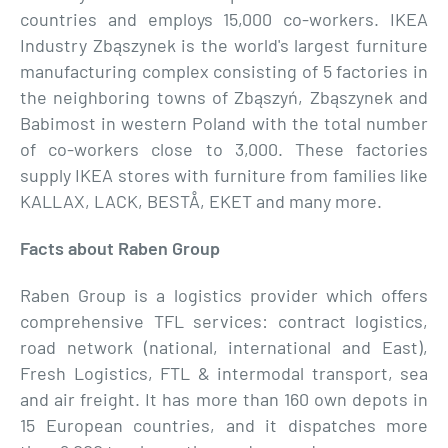
countries and employs 15,000 co-workers. IKEA
Industry Zbąszynek is the world's largest furniture
manufacturing complex consisting of 5 factories in
the neighboring towns of Zbąszyń, Zbąszynek and
Babimost in western Poland with the total number
of co-workers close to 3,000. These factories
supply IKEA stores with furniture from families like
KALLAX, LACK, BESTÅ, EKET and many more.
Facts about Raben Group
Raben Group is a logistics provider which offers
comprehensive TFL services: contract logistics,
road network (national, international and East),
Fresh Logistics, FTL & intermodal transport, sea
and air freight. It has more than 160 own depots in
15 European countries, and it dispatches more