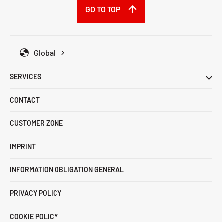
GO TO TOP
Global
SERVICES
CONTACT
CUSTOMER ZONE
IMPRINT
INFORMATION OBLIGATION GENERAL
PRIVACY POLICY
COOKIE POLICY