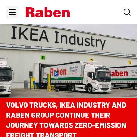
VOLVO TRUCKS, IKEA INDUSTRY AND
RABEN GROUP CONTINUE THEIR
JOURNEY TOWARDS ZERO-EMISSION
FREIGHT TRANSPORT