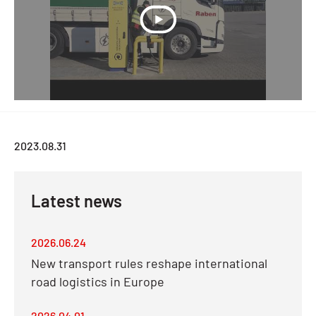
2023.08.31
Latest news
2026.06.24
New transport rules reshape international
road logistics in Europe
2026.04.01