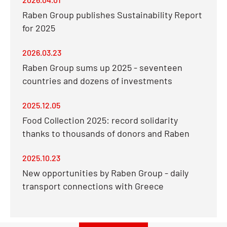
Raben Group publishes Sustainability Report
for 2025
2026.03.23
Raben Group sums up 2025 - seventeen
countries and dozens of investments
2025.12.05
Food Collection 2025: record solidarity
thanks to thousands of donors and Raben
2025.10.23
New opportunities by Raben Group - daily
transport connections with Greece