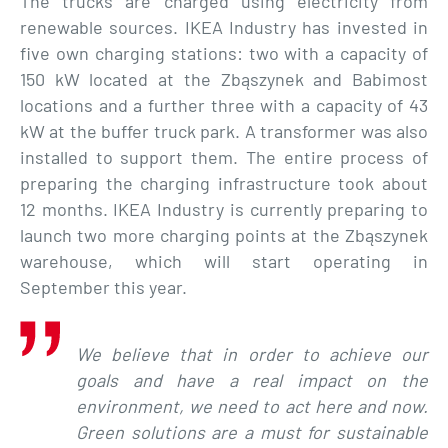
The trucks are charged using electricity from
renewable sources. IKEA Industry has invested in
five own charging stations: two with a capacity of
150 kW located at the Zbąszynek and Babimost
locations and a further three with a capacity of 43
kW at the buffer truck park. A transformer was also
installed to support them. The entire process of
preparing the charging infrastructure took about
12 months. IKEA Industry is currently preparing to
launch two more charging points at the Zbąszynek
warehouse, which will start operating in
September this year.
We believe that in order to achieve our
goals and have a real impact on the
environment, we need to act here and now.
Green solutions are a must for sustainable