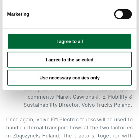
S
we have stopped looking at electric trucks
e
Marketing
as a unit and started talking about
l
successively increasing the share of the
e
Volvo FM electric fleet at a single customer.
c
Thanks to such decisions, we can talk about
t
I agree to all
i
greater CO2 savings and a significant step
o
towards reducing CO2 emissions. We are
I agree to the selected
n
pleased that there are companies on the
Polish market that courageously and
Use necessary cookies only
consciously decide to invest in the
ecological transformation of road transport
- comments Marek
Gawroński, E-Mobility &
Sustainability Director, Volvo Trucks Poland.
Once again, Volvo FM Electric trucks will be used to
handle internal transport flows at the two factories
in Zbąszynek, Poland. The tractors, together with