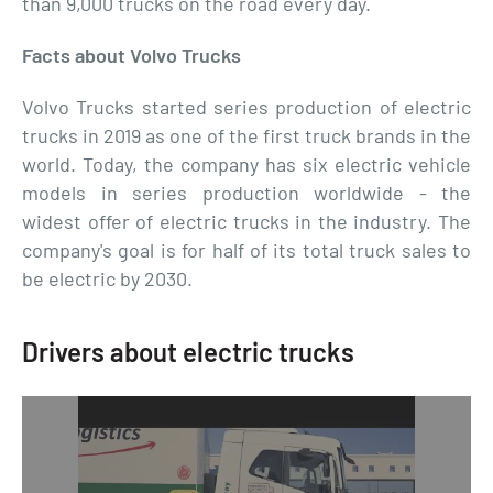
than 9,000 trucks on the road every day.
Facts about Volvo Trucks
Volvo Trucks started series production of electric
trucks in 2019 as one of the first truck brands in the
world. Today, the company has six electric vehicle
models in series production worldwide - the
widest offer of electric trucks in the industry. The
company's goal is for half of its total truck sales to
be electric by 2030.
Drivers about electric trucks