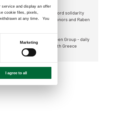
2025.12.05
 service and display an offer
Food Collection 2025: record solidarity
e cookie files, pixels,
e withdrawn at any time. You
thanks to thousands of donors and Raben
2025.10.23
New opportunities by Raben Group - daily
Marketing
transport connections with Greece
I agree to all