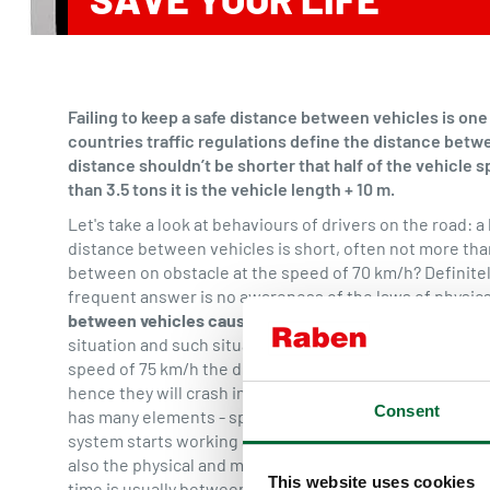
Failing to keep a safe distance between vehicles is on
countries traffic regulations define the distance betw
distance shouldn’t be shorter that half of the vehicle s
than 3.5 tons it is the vehicle length + 10 m.
Let's take a look at behaviours of drivers on the road: 
distance between vehicles is short, often not more tha
between on obstacle at the speed of 70 km/h? Definitel
frequent answer is no awareness of the laws of physics
between vehicles cause accidents?
The distance shoul
situation and such situations include a traffic jam, an a
speed of 75 km/h the driver often spots an obstacle on
hence they will crash into it at the speed of 53 km/h - 
Consent
has many elements - spotting the obstacle, taking a dec
system starts working and the correct braking distanc
also the physical and mental condition of the driver - t
This website uses cookies
time is usually between 0.5 to 2 seconds and the avera