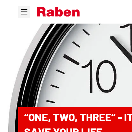
“ONE, TWO, THREE” - 
SAVE YOUR LIFE