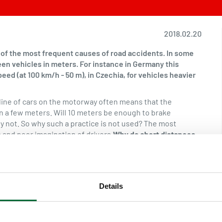
2018.02.20
e of the most frequent causes of road accidents. In some
een vehicles in meters. For instance in Germany this
peed (at 100 km/h - 50 m), in Czechia, for vehicles heavier
a line of cars on the motorway often means that the
n a few meters. Will 10 meters be enough to brake
y not. So why such a practice is not used? The most
 and poor imagination of drivers.
Why do short distances
d be sufficient to stop the vehicle in an emergency
ccident, a vehicle suddenly stopping in front of us. At the
 the road approximately 36 meters before the vehicles
see the drawings below.
Stopping distance
Braking distance
Details
ision to brake (reaction time), time when the braking
e.Reaction time depends on several factors: the speed but
heir distraction, fatigue, alcohol and medications, Reaction
ge value is 1 second. The proper braking distance depends