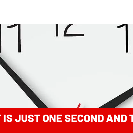
IT IS JUST ONE SECOND AND