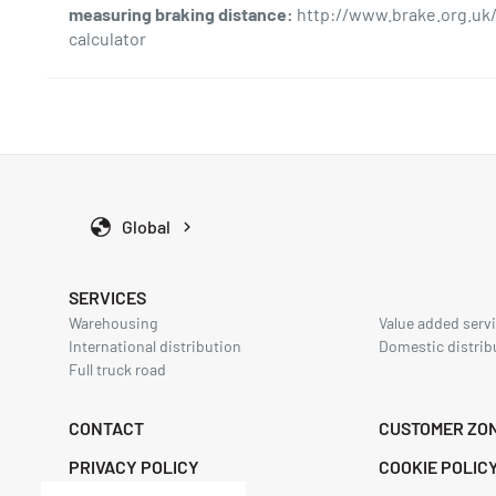
i
measuring braking distance:
http://www.brake.org.uk/
o
calculator
n
Global
SERVICES
Warehousing
Value added servi
International distribution
Domestic distrib
Full truck road
CONTACT
CUSTOMER ZO
PRIVACY POLICY
COOKIE POLIC