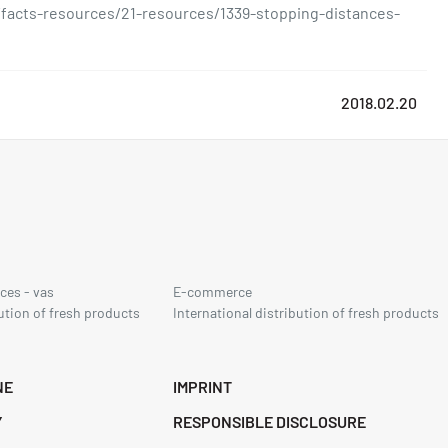
facts-resources/21-resources/1339-stopping-distances-
2018.02.20
ces - vas
E-commerce
ution of fresh products
International distribution of fresh products
NE
IMPRINT
Y
RESPONSIBLE DISCLOSURE