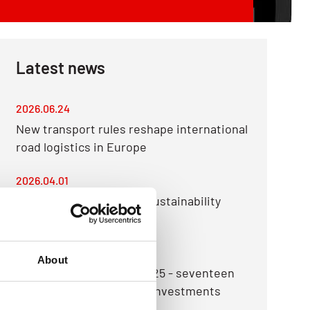
Latest news
2026.06.24
New transport rules reshape international
road logistics in Europe
2026.04.01
Raben Group publishes Sustainability
Report for 2025
2026.03.23
About
Raben Group sums up 2025 - seventeen
countries and dozens of investments