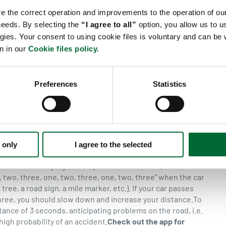
ow) as well as the mass of the vehicle which depends on the
re the correct operation and improvements to the operation of our
rtant role is played by the tyre pressure and technical
 needs. By selecting the
“I agree to all”
option, you allow us to us
In the rain braking distance is on average twice longer and
gies. Your consent to using cookie files is voluntary and can b
a commercial goods vehicle (weighing approximately 40
n in our
Cookie files policy.
king distance
At the speed of 50 km/h, within 1 second the
t will be 25 m. The diagram below shows the braking
ad conditions (dry road surface).
Average braking distance
Preferences
Statistics
 cover 13.89 m while at a speed of 90 km/h it will be 25 m.
 driven by a focused driver in good road conditions (dry
 motto of defensive driving which allows for predicting
 the possibility of emergency braking hence we should
n specific road conditions. In line with proactive driving
econds for cars and 6 seconds for trucks. If road conditions
 only
I agree to the selected
 be longer.
Calculating the 3-second distance
Saying the
onds means saying this sequence three times. In order to
 two, three, one, two, three, one, two, three” when the car
tree, a road sign, a mile marker, etc.). If your car passes
three, you should slow down and increase your distance.To
ance of 3 seconds, anticipating problems on the road, i.e.
 high probability of an accident.
Check out the app for