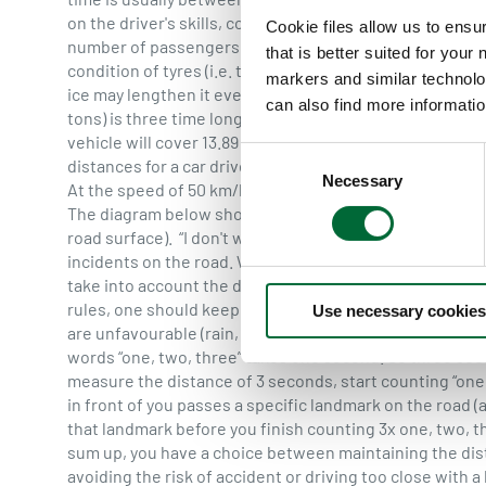
on the driver's skills, conditions on the road (rain, sn
Cookie files allow us to ensu
number of passengers or the cargo weight. Also an impo
that is better suited for your
condition of tyres (i.e. thread quality) and the brakes. 
markers and similar technolo
ice may lengthen it even 10-fold. Braking distance of 
can also find more informatio
tons) is three time longer than that of a car.
Average bra
vehicle will cover 13.89 m while at a speed of 90 km/h i
C
distances for a car driven by a focused driver in good ro
Necessary
o
At the speed of 50 km/h, within 1 second the vehicle will
n
The diagram below shows the braking distances for a car
s
road surface). “I don't want to have an accident” is the
e
incidents on the road. While driving we should assume
take into account the distance we need to stop the car i
n
rules, one should keep the safe distance of at least 3 s
Use necessary cookies
t
are unfavourable (rain, snow, ice), safe distance should
S
words “one, two, three” takes one second. So three sec
e
measure the distance of 3 seconds, start counting “one,
l
in front of you passes a specific landmark on the road (a 
e
that landmark before you finish counting 3x one, two, 
c
sum up, you have a choice between maintaining the dist
t
avoiding the risk of accident or driving too close with a