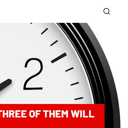
 THREE OF THEM WILL