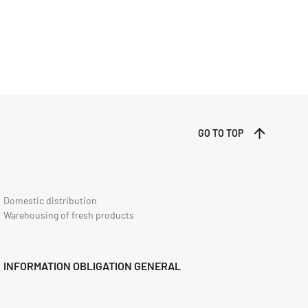
GO TO TOP
Domestic distribution
Warehousing of fresh products
INFORMATION OBLIGATION GENERAL