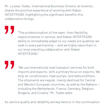
Mr. Loukas Tseles, International Business Director at Inventor,
shares the positive experience of working with Raben
INTERTRANS, highlighting the significant benefits this
collaboration brings.
“The professionalism of the team, their flexibility,
responsiveness in service, and Raben INTERTRANS
ability to immediately adapt to our needs are qualities we
seek in every partnership — and we highly value them in
our long-standing collaboration with Raben
INTERTRANS.”
“We use international road transport services for both
imports and exports, with a primary focus on exports. We
ship air conditioners, heat pumps, and dehumidifiers.
The shipments are regular, mainly destined for Central
and Western European countries, as well as the Balkans —
including the Netherlands, France, Germany, Belgium,
Bulgaria, and Croatia,” Mr. Tseles adds.
As service quality and reliability are key factors in the continuation