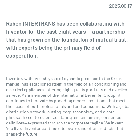
2025.06.17
Raben INTERTRANS has been collaborating with
Inventor for the past eight years — a partnership
that has grown on the foundation of mutual trust,
with exports being the primary field of
cooperation.
Inventor, with over 50 years of dynamic presence in the Greek
market, has established itself in the field of air conditioning and
electrical appliances, offering high-quality products and excellent
service. As a member of the international Beijer Ref Group, it
continues to innovate by providing modern solutions that meet
the needs of both professionals and end consumers. With a global
distribution network, cutting-edge technology, and a core
philosophy centered on facilitating and enhancing consumers’
daily lives—expressed through the corporate tagline ‘We invent.
You live.’, Inventor continues to evolve and offer products that
shape the future.