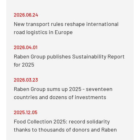
2026.06.24
New transport rules reshape international
road logistics in Europe
2026.04.01
Raben Group publishes Sustainability Report
for 2025
2026.03.23
Raben Group sums up 2025 - seventeen
countries and dozens of investments
2025.12.05
Food Collection 2025: record solidarity
thanks to thousands of donors and Raben