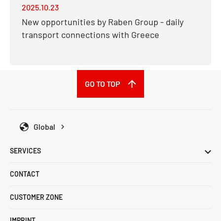
2025.10.23
New opportunities by Raben Group - daily
transport connections with Greece
GO TO TOP
Global
SERVICES
CONTACT
CUSTOMER ZONE
IMPRINT