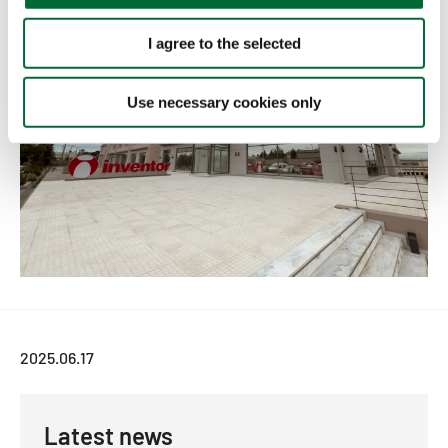
i
o
I agree to the selected
n
Use necessary cookies only
2025.06.17
Latest news