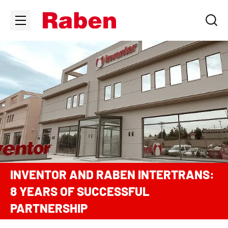
INVENTOR AND RABEN INTERTRANS:
8 YEARS OF SUCCESSFUL
PARTNERSHIP