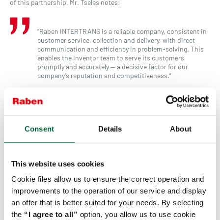
of this partnership, Mr. Tseles notes:
“Raben INTERTRANS is a reliable company, consistent in
customer service, collection and delivery, with direct
communication and efficiency in problem-solving. This
enables the Inventor team to serve its customers
promptly and accurately — a decisive factor for our
company’s reputation and competitiveness.”
Inventor, as a company with an international orientation and a
strong focus on sustainability, recognizes the importance of
environmentally responsible partnerships.
Consent
Details
About
“Sustainability and environmental responsibility are now
essential goals across all business sectors. For us, it is
important to have partnerships that not only provide
This website uses cookies
quality services but also actively invest in reducing their
environmental footprint. The fact that the Raben Group
Cookie files allow us to ensure the correct operation and
has designed and adopted a sustainability strategy
improvements to the operation of our service and display
demonstrates social responsibility and a philosophy that
an offer that is better suited for your needs. By selecting
aligns with our values,” Mr. Tseles states.
the
“I agree to all”
option, you allow us to use cookie