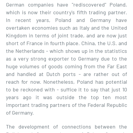
German companies have "rediscovered" Poland,
which is now their country's fifth trading partner.
In recent years, Poland and Germany have
overtaken economies such as Italy and the United
Kingdom in terms of joint trade, and are now just
short of France in fourth place. China, the U.S. and
the Netherlands - which shows up in the statistics
as a very strong exporter to Germany due to the
huge volumes of goods coming from the Far East
and handled at Dutch ports - are rather out of
reach for now. Nonetheless, Poland has potential
to be reckoned with - suffice it to say that just 10
years ago it was outside the top ten most
important trading partners of the Federal Republic
of Germany.
The development of connections between the