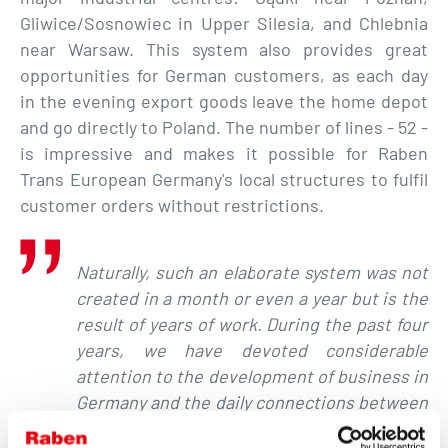
Gliwice/Sosnowiec in Upper Silesia, and Chlebnia
near Warsaw. This system also provides great
opportunities for German customers, as each day
in the evening export goods leave the home depot
and go directly to Poland. The number of lines - 52 -
is impressive and makes it possible for Raben
Trans European Germany's local structures to fulfil
customer orders without restrictions.
Naturally,
such an elaborate system was not
created in a month or even a year but is the
result of years of work. During the past four
years, we have devoted considerable
attention to the development of business in
Germany and the daily connections between
our largest depots. With our own groupage