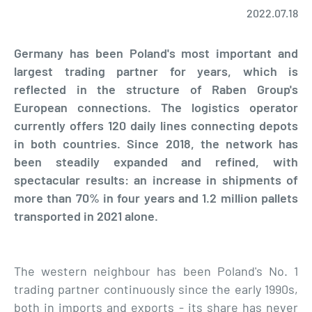
2022.07.18
Germany has been Poland's most important and
largest trading partner for years, which is
reflected in the structure of Raben Group's
European connections. The logistics operator
currently offers 120 daily lines connecting depots
in both countries. Since 2018, the network has
been steadily expanded and refined, with
spectacular results: an increase in shipments of
more than 70% in four years and 1.2 million pallets
transported in 2021 alone.
The western neighbour has been Poland's No. 1
trading partner continuously since the early 1990s,
both in imports and exports - its share has never