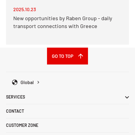
2025.10.23
New opportunities by Raben Group - daily
transport connections with Greece
GO TO TOP
Global
SERVICES
CONTACT
CUSTOMER ZONE