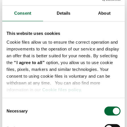
network and a base of more than 38
transloading depots in the Federal Republic
Consent
Details
About
of Germany and 24 similar facilities in
Poland, we have created a network of 120
daily direct connection
- says Łukasz
This website uses cookies
Lubański, Trade Lane Development Director
Cookie files allow us to ensure the correct operation and
at Raben Group.
improvements to the operation of our service and display
an offer that is better suited for your needs. By selecting
Grow faster than trade
the
“I agree to all”
option, you allow us to use cookie
files, pixels, markers and similar technologies. Your
Such business development is significantly aided
consent to using cookie files is voluntary and can be
by acquisitions, of which Raben Group has made
withdrawn at any time. You can also find more
several in the German market in recent times. For
information in our
Cookie files policy.
instance, in 2021 the Group acquired 100% of the
shares of Luible Logistik GmbH, a family-owned
C
company in Upper Swabia. Thus it expanded its
Necessary
o
groupage network in Germany and strengthened
n
its position in road transport. The effects of
s