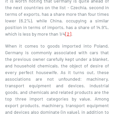
it is worth noting that Germany is quite ahead of
the next countries on the list - Czechia, second in
terms of exports, has a share more than four times
lower (6.2%), while China, occupying a similar
position in terms of imports, has a share of 14.9%,
which is less by more than 1/4
[2]
.
When it comes to goods imported into Poland,
Germany is commonly associated with cars that
the previous owner carefully kept under a blanket,
and household chemicals, the object of desire of
every perfect housewife. As it turns out, these
associations are not unfounded: machinery,
transport equipment and devices, industrial
goods, and chemicals and related products are the
top three import categories by value. Among
export products, machinery, transport equipment
and devices also dominate (in value), in addition to