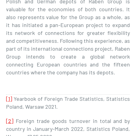
Polish and German depots of Raben Group is
valuable for the economies of both countries. It
also represents value for the Group as a whole, as
it has initiated a pan-European project to expand
its network of connections for greater flexibility
and competitiveness. Following this experience, as
part of its international connections project, Raben
Group intends to create a global network
connecting European countries and the fifteen
countries where the company has its depots.
[1]
Yearbook of Foreign Trade Statistics, Statistics
Poland, Warsaw 2021.
[2]
Foreign trade goods turnover in total and by
country in January-March 2022, Statistics Poland,