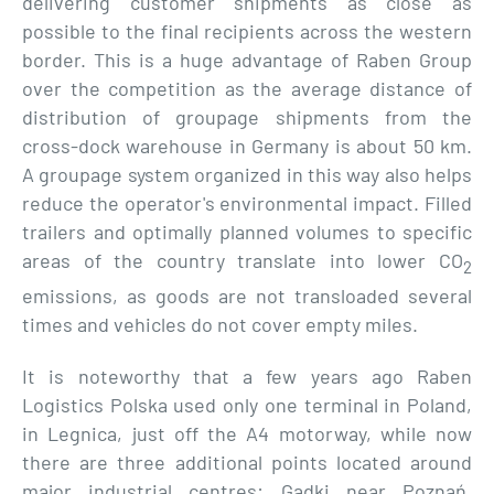
delivering customer shipments as close as
possible to the final recipients across the western
border. This is a huge advantage of Raben Group
over the competition as the average distance of
distribution of groupage shipments from the
cross-dock warehouse in Germany is about 50 km.
A groupage system organized in this way also helps
reduce the operator's environmental impact. Filled
trailers and optimally planned volumes to specific
areas of the country translate into lower CO
2
emissions, as goods are not transloaded several
times and vehicles do not cover empty miles.
It is noteworthy that a few years ago Raben
Logistics Polska used only one terminal in Poland,
in Legnica, just off the A4 motorway, while now
there are three additional points located around
major industrial centres: Gądki near Poznań,