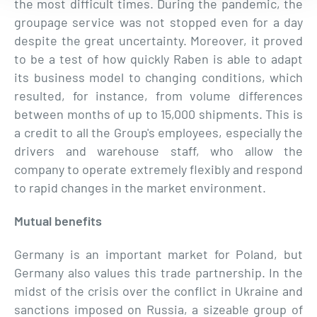
the most difficult times. During the pandemic, the
groupage service was not stopped even for a day
despite the great uncertainty. Moreover, it proved
to be a test of how quickly Raben is able to adapt
its business model to changing conditions, which
resulted, for instance, from volume differences
between months of up to 15,000 shipments. This is
a credit to all the Group's employees, especially the
drivers and warehouse staff, who allow the
company to operate extremely flexibly and respond
to rapid changes in the market environment.
Mutual benefits
Germany is an important market for Poland, but
Germany also values this trade partnership. In the
midst of the crisis over the conflict in Ukraine and
sanctions imposed on Russia, a sizeable group of