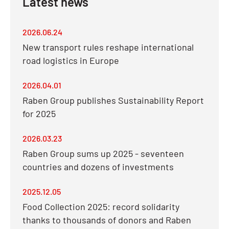
Latest news
2026.06.24
New transport rules reshape international
road logistics in Europe
2026.04.01
Raben Group publishes Sustainability Report
for 2025
2026.03.23
Raben Group sums up 2025 - seventeen
countries and dozens of investments
2025.12.05
Food Collection 2025: record solidarity
thanks to thousands of donors and Raben