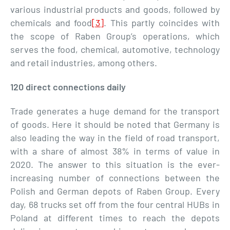
various industrial products and goods, followed by
chemicals and food
[3]
. This partly coincides with
the scope of Raben Group’s operations, which
serves the food, chemical, automotive, technology
and retail industries, among others.
120 direct connections daily
Trade generates a huge demand for the transport
of goods. Here it should be noted that Germany is
also leading the way in the field of road transport,
with a share of almost 38% in terms of value in
2020. The answer to this situation is the ever-
increasing number of connections between the
Polish and German depots of Raben Group. Every
day, 68 trucks set off from the four central HUBs in
Poland at different times to reach the depots