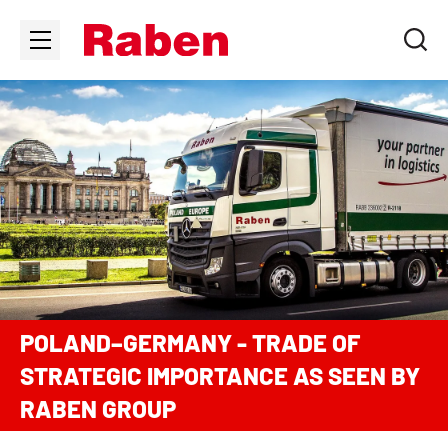
POLAND–GERMANY - TRADE OF
STRATEGIC IMPORTANCE AS SEEN BY
RABEN GROUP