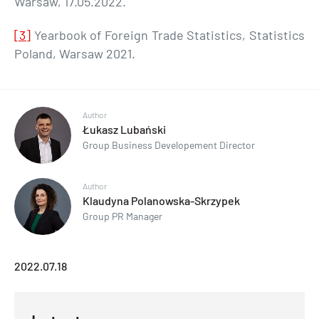
Warsaw, 17.05.2022.
[3]
Yearbook of Foreign Trade Statistics, Statistics
Poland, Warsaw 2021.
Author
Łukasz Lubański
Group Business Developement Director
Author
Klaudyna Polanowska-Skrzypek
Group PR Manager
2022.07.18