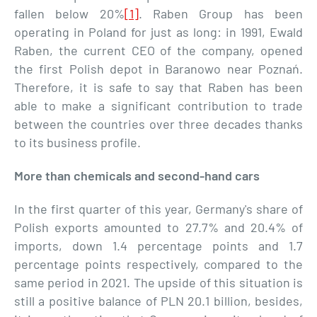
fallen below 20%
[1]
. Raben Group has been
operating in Poland for just as long: in 1991, Ewald
Raben, the current CEO of the company, opened
the first Polish depot in Baranowo near Poznań.
Therefore, it is safe to say that Raben has been
able to make a significant contribution to trade
between the countries over three decades thanks
to its business profile.
More than chemicals and second-hand cars
In the first quarter of this year, Germany's share of
Polish exports amounted to 27.7% and 20.4% of
imports, down 1.4 percentage points and 1.7
percentage points respectively, compared to the
same period in 2021. The upside of this situation is
still a positive balance of PLN 20.1 billion, besides,